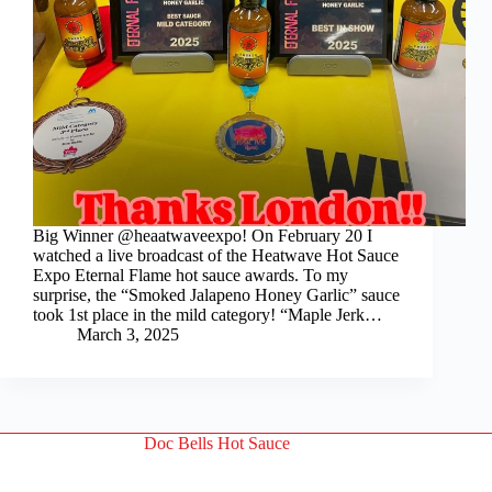
Big Winner @heaatwaveexpo! On February 20 I
watched a live broadcast of the Heatwave Hot Sauce
Expo Eternal Flame hot sauce awards. To my
surprise, the “Smoked Jalapeno Honey Garlic” sauce
took 1st place in the mild category! “Maple Jerk…
March 3, 2025
Doc Bells Hot Sauce