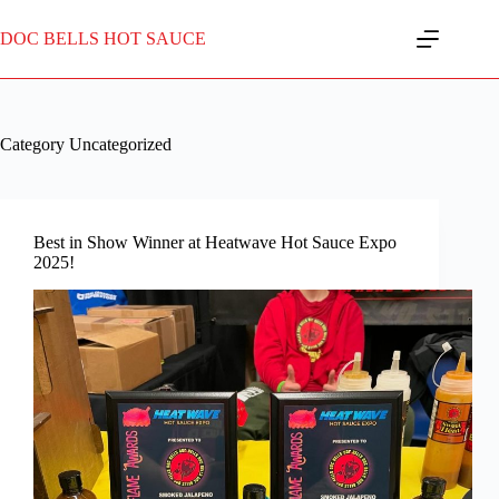
Skip
to
DOC BELLS HOT SAUCE
content
Category
Uncategorized
Best in Show Winner at Heatwave Hot Sauce Expo
2025!